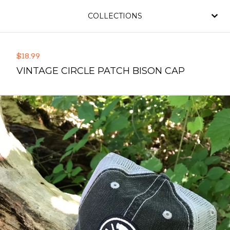
COLLECTIONS
$
18.99
VINTAGE CIRCLE PATCH BISON CAP